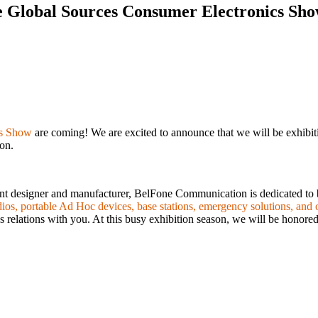
e Global Sources Consumer Electronics Sh
cs Show
are coming! We are excited to announce that we will be exhibiti
son.
ent designer and manufacturer, BelFone Communication is dedicated to
os, portable Ad Hoc devices, base stations, emergency solutions, and o
 relations with you. At this busy exhibition season, we will be honored 