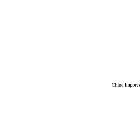
China Import 