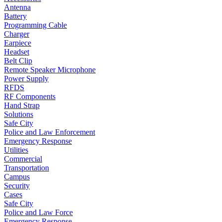
Antenna
Battery
Programming Cable
Charger
Earpiece
Headset
Belt Clip
Remote Speaker Microphone
Power Supply
RFDS
RF Components
Hand Strap
Solutions
Safe City
Police and Law Enforcement
Emergency Response
Utilities
Commercial
Transportation
Campus
Security
Cases
Safe City
Police and Law Force
Emergency Response