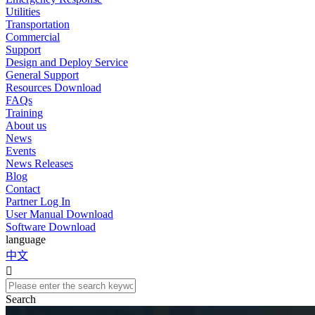
Utilities
Transportation
Commercial
Support
Design and Deploy Service
General Support
Resources Download
FAQs
Training
About us
News
Events
News Releases
Blog
Contact
Partner Log In
User Manual Download
Software Download
language
中文

Search