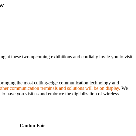
ow
ng at these two upcoming exhibitions and cordially invite you to visit
 bringing the most cutting-edge communication technology and
ther communication terminals and solutions will be on display.
We
to have you visit us and embrace the digitalization of wireless
Canton Fair