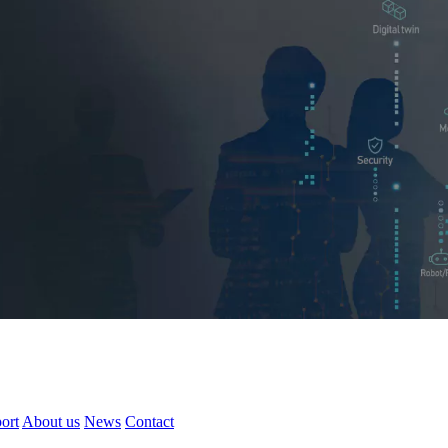
ort
About us
News
Contact