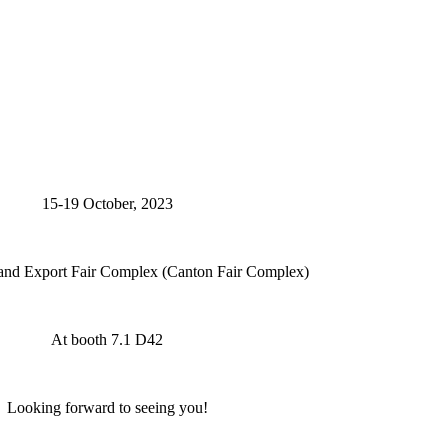
15-19 October, 2023
and Export Fair Complex (Canton Fair Complex)
At booth 7.1 D42
Looking forward to seeing you!