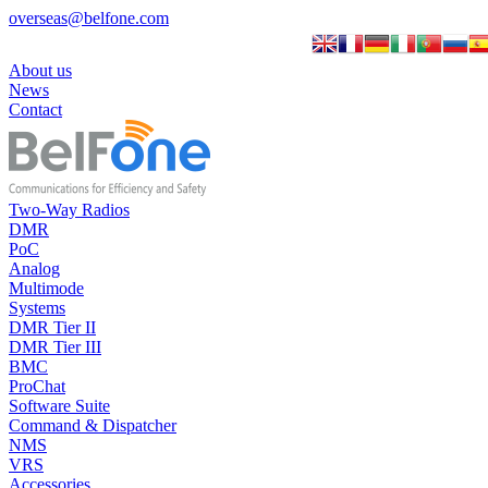
overseas@belfone.com
About us
News
Contact
Two-Way Radios
DMR
PoC
Analog
Multimode
Systems
DMR Tier II
DMR Tier III
BMC
ProChat
Software Suite
Command & Dispatcher
NMS
VRS
Accessories