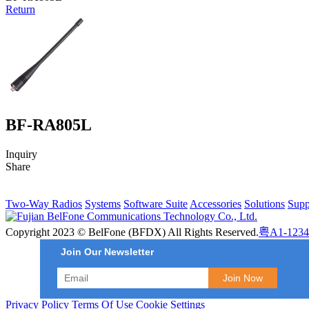
Return
BF-RA805L
Inquiry
Share
Two-Way Radios
Systems
Software Suite
Accessories
Solutions
Supp
Copyright 2023 © BelFone (BFDX) All Rights Reserved.
粤A1-1234
Join Our Newsletter
Privacy Policy
Terms Of Use
Cookie Settings