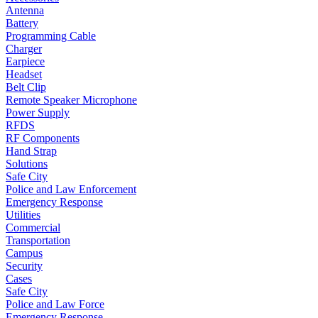
Antenna
Battery
Programming Cable
Charger
Earpiece
Headset
Belt Clip
Remote Speaker Microphone
Power Supply
RFDS
RF Components
Hand Strap
Solutions
Safe City
Police and Law Enforcement
Emergency Response
Utilities
Commercial
Transportation
Campus
Security
Cases
Safe City
Police and Law Force
Emergency Response