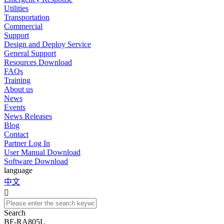
Utilities
Transportation
Commercial
Support
Design and Deploy Service
General Support
Resources Download
FAQs
Training
About us
News
Events
News Releases
Blog
Contact
Partner Log In
User Manual Download
Software Download
language
中文

Search
BF-RA805L