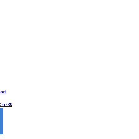
ort
56789