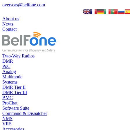
overseas@belfone.com
About us
News
Contact
Two-Way Radios
DMR
PoC
Analog
Multimode
Systems
DMR Tier II
DMR Tier III
BMC
ProChat
Software Suite
Command & Dispatcher
NMS
VRS
Accessories