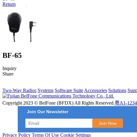
Return
BF-65
Inquiry
Share
Two-Way Radios
Systems
Software Suite
Accessories
Solutions
Supp
Copyright 2023 © BelFone (BFDX) All Rights Reserved.
粤A1-1234
Join Our Newsletter
Privacy Policy
Terms Of Use
Cookie Settings