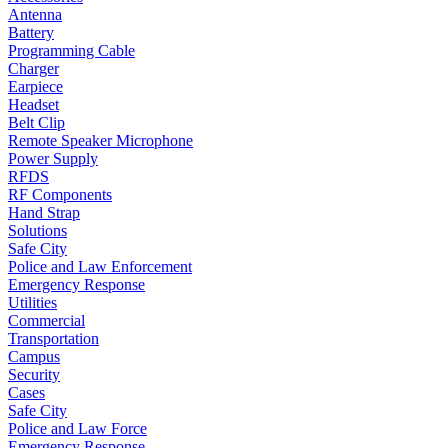
Antenna
Battery
Programming Cable
Charger
Earpiece
Headset
Belt Clip
Remote Speaker Microphone
Power Supply
RFDS
RF Components
Hand Strap
Solutions
Safe City
Police and Law Enforcement
Emergency Response
Utilities
Commercial
Transportation
Campus
Security
Cases
Safe City
Police and Law Force
Emergency Response