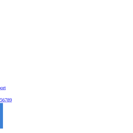
ort
56789