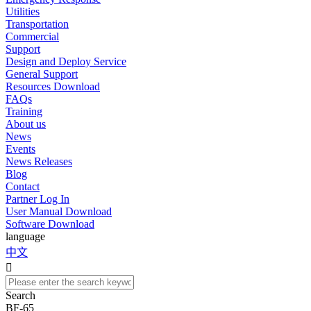
Utilities
Transportation
Commercial
Support
Design and Deploy Service
General Support
Resources Download
FAQs
Training
About us
News
Events
News Releases
Blog
Contact
Partner Log In
User Manual Download
Software Download
language
中文

Search
BF-65