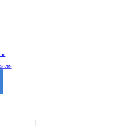
ort
56789