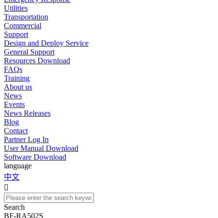
Utilities
Transportation
Commercial
Support
Design and Deploy Service
General Support
Resources Download
FAQs
Training
About us
News
Events
News Releases
Blog
Contact
Partner Log In
User Manual Download
Software Download
language
中文

Search
BF-RA502S