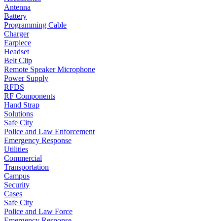
Antenna
Battery
Programming Cable
Charger
Earpiece
Headset
Belt Clip
Remote Speaker Microphone
Power Supply
RFDS
RF Components
Hand Strap
Solutions
Safe City
Police and Law Enforcement
Emergency Response
Utilities
Commercial
Transportation
Campus
Security
Cases
Safe City
Police and Law Force
Emergency Response