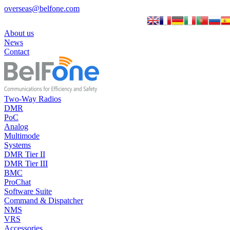
overseas@belfone.com
About us
News
Contact
Two-Way Radios
DMR
PoC
Analog
Multimode
Systems
DMR Tier II
DMR Tier III
BMC
ProChat
Software Suite
Command & Dispatcher
NMS
VRS
Accessories