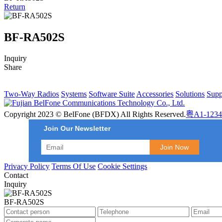
Return
BF-RA502S
Inquiry
Share
Two-Way Radios
Systems
Software Suite
Accessories
Solutions
Supp
Copyright 2023 © BelFone (BFDX) All Rights Reserved.
粤A1-1234
Join Our Newsletter
Privacy Policy
Terms Of Use
Cookie Settings
Contact
Inquiry
BF-RA502S