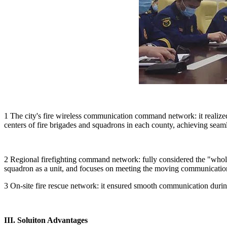
1 The city's fire wireless communication command network: it reali
centers of fire brigades and squadrons in each county, achieving sea
2 Regional firefighting command network: fully considered the "whol
squadron as a unit, and focuses on meeting the moving communicati
3 On-site fire rescue network: it ensured smooth communication during
III. Soluiton Advantages