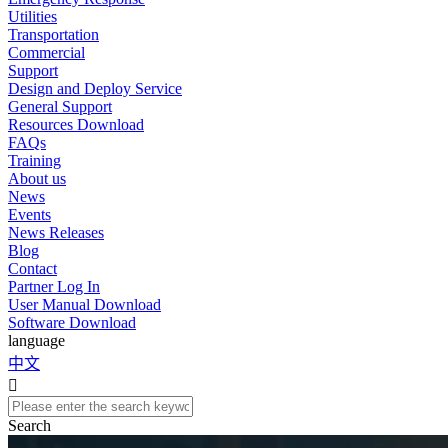
Utilities
Transportation
Commercial
Support
Design and Deploy Service
General Support
Resources Download
FAQs
Training
About us
News
Events
News Releases
Blog
Contact
Partner Log In
User Manual Download
Software Download
language
中文

Search