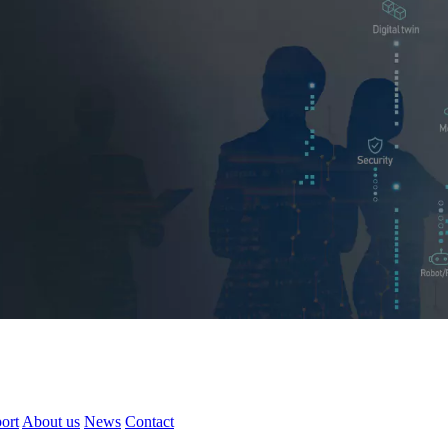
ort
About us
News
Contact