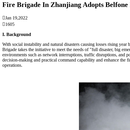
Fire Brigade In Zhanjiang Adopts Belfo

Jan 19,2022

1605
I. Background
With social instability and natural disasters causing losses rising 
Brigade takes the initiative to meet the needs of "full disaster, bi
environments such as network interruptions, traffic disruptions, and 
decision-making and practical command capability and enhance the fire
operations.