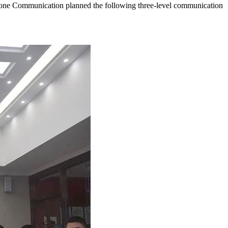
lFone Communication planned the following three-level communication