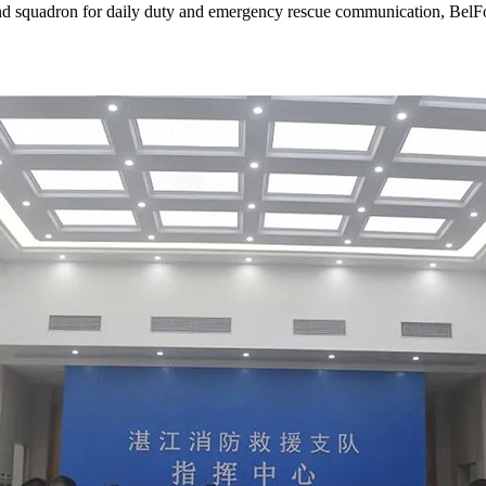
e and squadron for daily duty and emergency rescue communication, Be