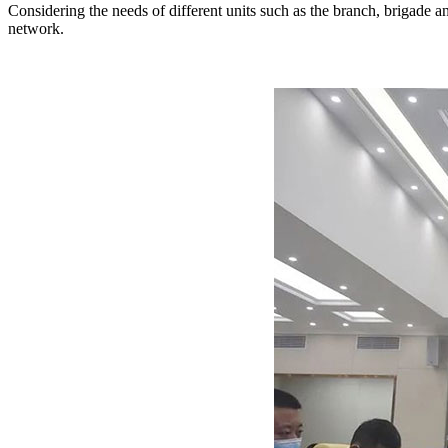
Considering the needs of different units such as the branch, brigad
network.