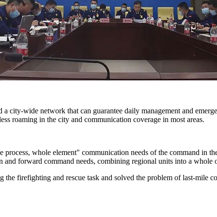
zed a city-wide network that can guarantee daily management and eme
mless roaming in the city and communication coverage in most areas.
e process, whole element" communication needs of the command in the e
on and forward command needs, combining regional units into a whole
 the firefighting and rescue task and solved the problem of last-mile c