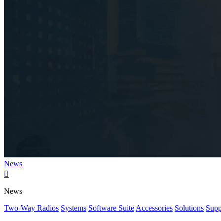
News

News
Two-Way Radios
Systems
Software Suite
Accessories
Solutions
Supp