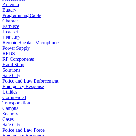
Antenna
Battery
Programming Cable
Charger
Earpiece
Headset
Belt Clip
Remote Speaker Microphone
Power Supply
RFDS
RF Components
Hand Strap
Solutions
Safe City
Police and Law Enforcement
Emergency Response
Utilities
Commercial
Transportation
Campus
Security
Cases
Safe City
Police and Law Force
Emergency Response