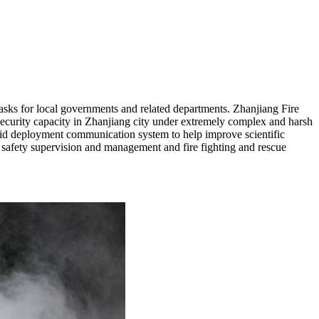
asks for local governments and related departments. Zhanjiang Fire
security capacity in Zhanjiang city under extremely complex and harsh
rapid deployment communication system to help improve scientific
e safety supervision and management and fire fighting and rescue