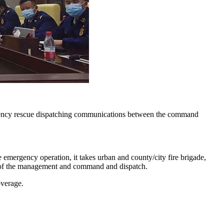
rgency rescue dispatching communications between the command
mergency operation, it takes urban and county/city fire brigade,
 of the management and command and dispatch.
overage.