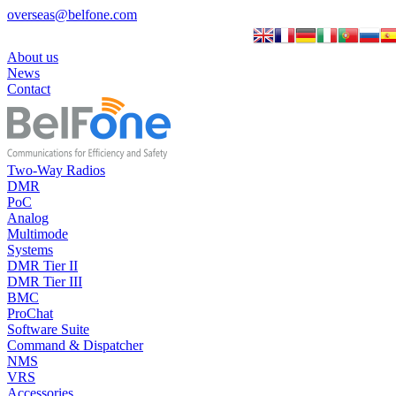
overseas@belfone.com
About us
News
Contact
Two-Way Radios
DMR
PoC
Analog
Multimode
Systems
DMR Tier II
DMR Tier III
BMC
ProChat
Software Suite
Command & Dispatcher
NMS
VRS
Accessories