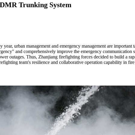
ne DMR Trunking System
year by year, urban management and emergency management are important t
g emergency" and comprehensively improve the emergency communication 
power outages. Thus, Zhanjiang firefighting forces decided to build a 
fighting team's resilience and collaborative operation capability in fir