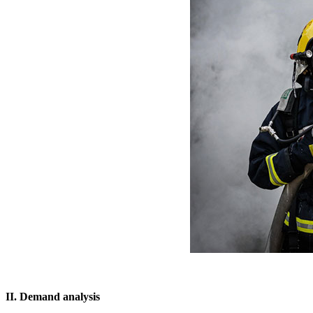
II. Demand analysis